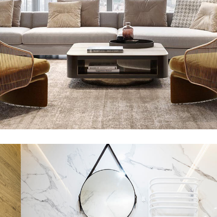
Stylish Family Appartment
INTERIOR