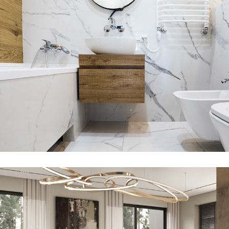
Minimal Guests House
DECOR
INTERIOR