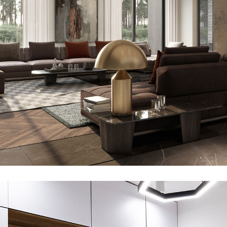
Art Family Residence
ARCHITECTURE