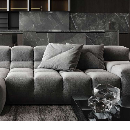
Minimalistic Style Appartment
FURNITURE
INTERIOR