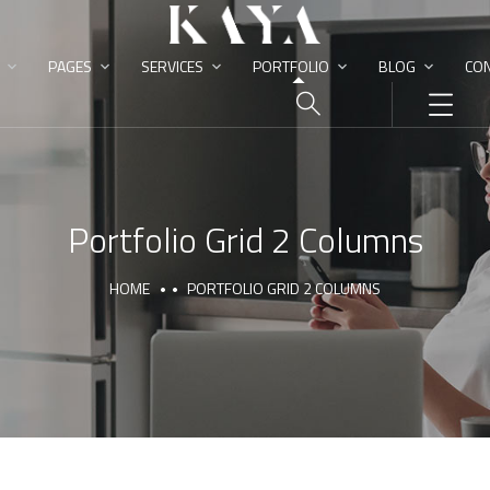
PAGES
SERVICES
PORTFOLIO
BLOG
CON
Portfolio Grid 2 Columns
HOME
PORTFOLIO GRID 2 COLUMNS