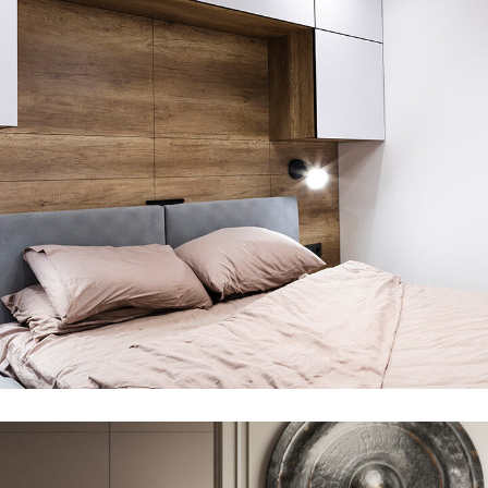
Private House in Spain
FURNITURE