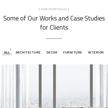
[ OUR PORTFOLIO ]
Some of Our Works
and Case Studies
for Clients
6
ALL
ARCHITECTURE
DECOR
FURNITURE
INTERIOR