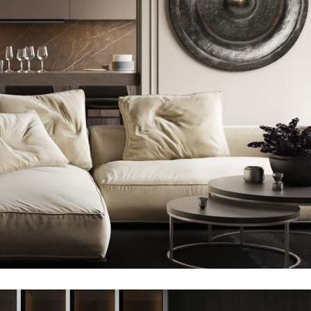
Modern Villa in Belgium
FURNITURE