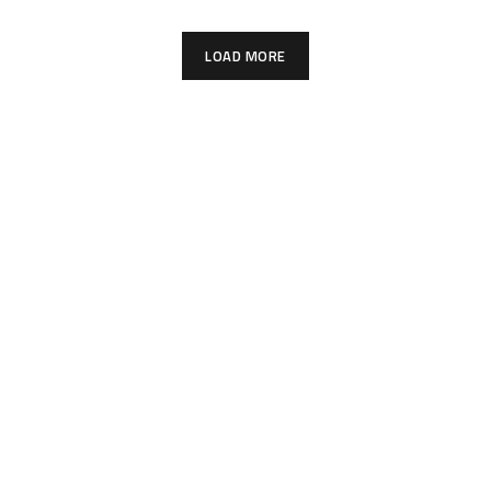
LOAD MORE