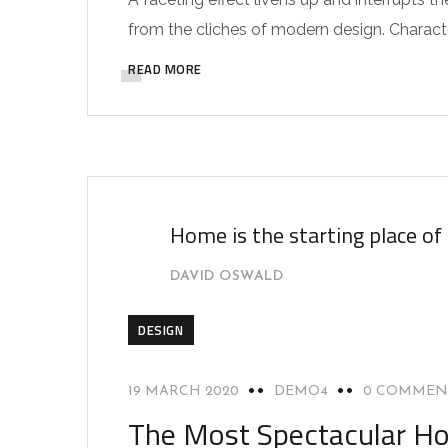
from the cliches of modern design. Characteri
READ MORE
Home is the starting place of
DAVID OSWALD
DESIGN
19 MARCH 2020
DEMO4
0 COMMEN
The Most Spectacular Ho