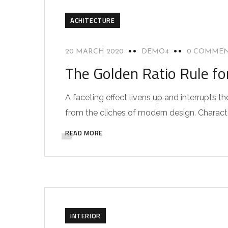
ACHITECTURE
20 MARCH 2020
DEMO4
0 COMME
The Golden Ratio Rule fo
A faceting effect livens up and interrupts
from the cliches of modern design. Characteri
READ MORE
INTERIOR