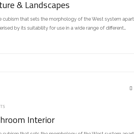
cture & Landscapes
 the cubism that sets the morphology of the West system apart
sed by its suitability for use in a wide range of different…
TS
throom Interior
 the cubism that sets the morphology of the West system apart