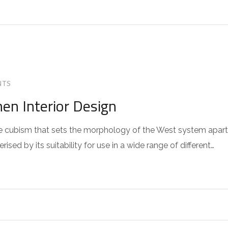
NTS
hen Interior Design
 the cubism that sets the morphology of the West system apart
sed by its suitability for use in a wide range of different…