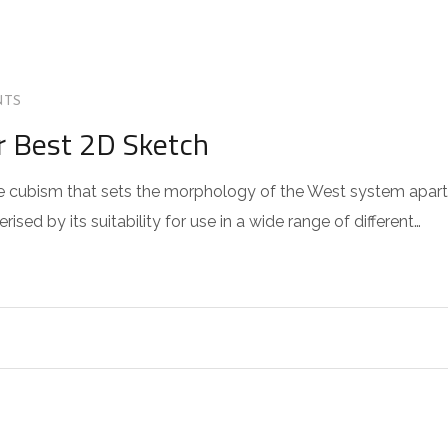
NTS
r Best 2D Sketch
 the cubism that sets the morphology of the West system apart
sed by its suitability for use in a wide range of different…