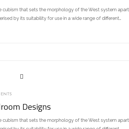
 the cubism that sets the morphology of the West system apart
sed by its suitability for use in a wide range of different…
MENTS
droom Designs
 the cubism that sets the morphology of the West system apart
sed by its suitability for use in a wide range of different…