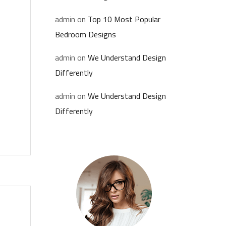
admin
on
Top 10 Most Popular
Bedroom Designs
admin
on
We Understand Design
Differently
admin
on
We Understand Design
Differently