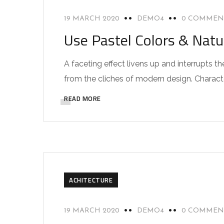
19 MARCH 2020
DEMO4
0 COMMEN
Use Pastel Colors & Natu
A faceting effect livens up and interrupts
from the cliches of modern design. Characteri
READ MORE
ACHITECTURE
19 MARCH 2020
DEMO4
0 COMMEN