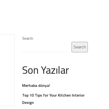
Search
Search
Son Yazılar
Merhaba dünya!
Top 10 Tips for Your Kitchen Interior
Design