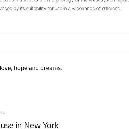
sed by its suitability for use in a wide range of different…
 love, hope and dreams.
TS
use in New York