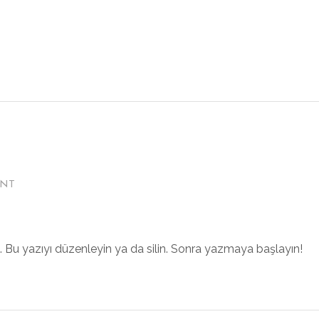
ENT
z. Bu yazıyı düzenleyin ya da silin. Sonra yazmaya başlayın!