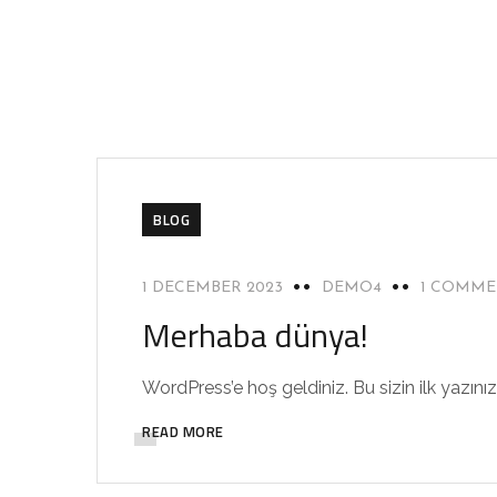
BLOG
1 DECEMBER 2023
DEMO4
1 COMM
Merhaba dünya!
WordPress’e hoş geldiniz. Bu sizin ilk yazını
READ MORE