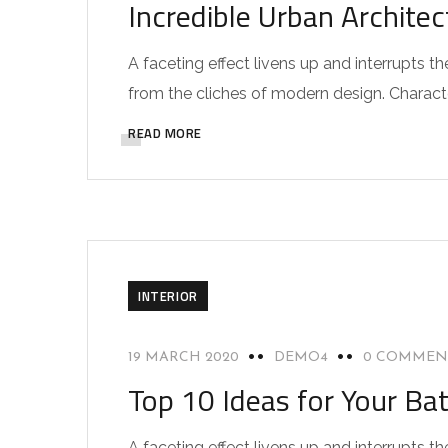
Incredible Urban Archite
A faceting effect livens up and interrupts
from the cliches of modern design. Characteri
READ MORE
INTERIOR
19 MARCH 2020
DEMO4
0 COMMEN
Top 10 Ideas for Your Ba
A faceting effect livens up and interrupts