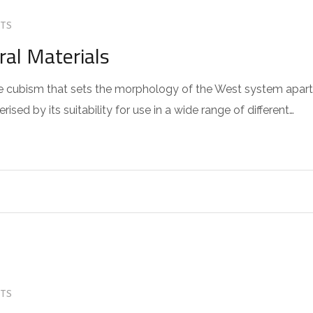
TS
ral Materials
 the cubism that sets the morphology of the West system apart
sed by its suitability for use in a wide range of different…
TS