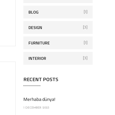
o
r
BLOG
[1]
:
DESIGN
[3]
FURNITURE
[1]
INTERIOR
[3]
RECENT POSTS
Merhaba dünya!
1 DECEMBER 2023