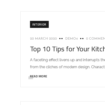
INTERIOR
20 MARCH 2020
DEMO4
0 COMME
Top 10 Tips for Your Kitc
A faceting effect livens up and interrupts
from the cliches of modern design. Characteri
READ MORE