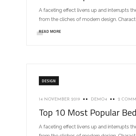
A faceting effect livens up and interrupts
from the cliches of modern design. Characteri
READ MORE
DESIGN
14 NOVEMBER 2019
DEMO4
2 COM
Top 10 Most Popular Be
A faceting effect livens up and interrupts
from the cliches of modern design. Characteri