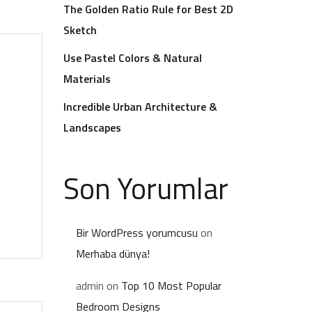
The Golden Ratio Rule for Best 2D
Sketch
Use Pastel Colors & Natural
Materials
Incredible Urban Architecture &
Landscapes
Son Yorumlar
Bir WordPress yorumcusu
on
Merhaba dünya!
admin
on
Top 10 Most Popular
Bedroom Designs