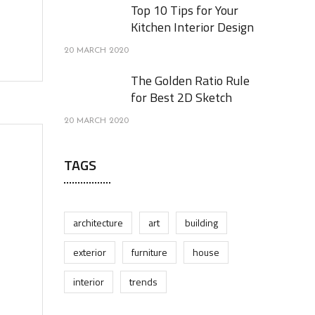
Top 10 Tips for Your
Kitchen Interior Design
20 MARCH 2020
The Golden Ratio Rule
for Best 2D Sketch
20 MARCH 2020
TAGS
architecture
art
building
exterior
furniture
house
interior
trends